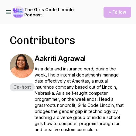
The Girls Code Lincoln
+ Follow
Podcast
Contributors
Aakriti Agrawal
As a data and insurance nerd, during the
week, I help internal departments manage
data effectively at Ameritas, a mutual
Co-host
insurance company based out of Lincoln,
Nebraska. As a self-taught computer
programmer, on the weekends, I lead a
grassroots nonprofit, Girls Code Lincoln, that
bridges the gender gap in technology by
teaching a diverse group of middle school
girls how to computer program through fun
and creative custom curriculum.