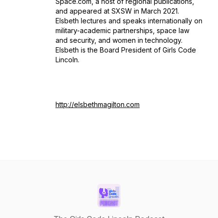
Space.com, a host of regional publications,
and appeared at SXSW in March 2021.
Elsbeth lectures and speaks internationally on
military-academic partnerships, space law
and security, and women in technology.
Elsbeth is the Board President of Girls Code
Lincoln.
http://elsbethmagilton.com