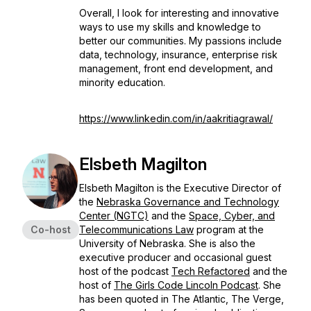
Overall, I look for interesting and innovative
ways to use my skills and knowledge to
better our communities. My passions include
data, technology, insurance, enterprise risk
management, front end development, and
minority education.
https://www.linkedin.com/in/aakritiagrawal/
Elsbeth Magilton
Elsbeth Magilton is the Executive Director of
the
Nebraska Governance and Technology
Center (NGTC)
and the
Space, Cyber, and
Co-host
Telecommunications Law
program at the
University of Nebraska. She is also the
executive producer and occasional guest
host of the podcast
Tech Refactored
and the
host of
The Girls Code Lincoln Podcast
.
She
has been quoted in The Atlantic, The Verge,